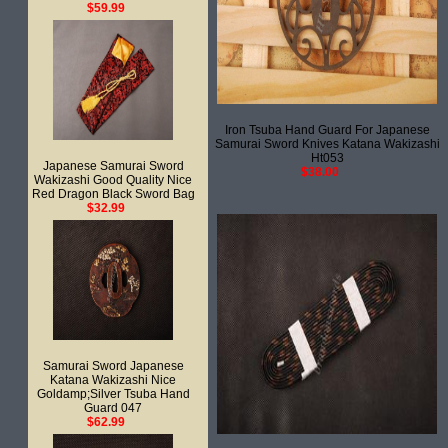
$59.99
Iron Tsuba Hand Guard For Japanese
Samurai Sword Knives Katana Wakizashi
Ht053
Japanese Samurai Sword
$38.00
Wakizashi Good Quality Nice
Red Dragon Black Sword Bag
$32.99
Samurai Sword Japanese
Katana Wakizashi Nice
Goldamp;Silver Tsuba Hand
Guard 047
$62.99