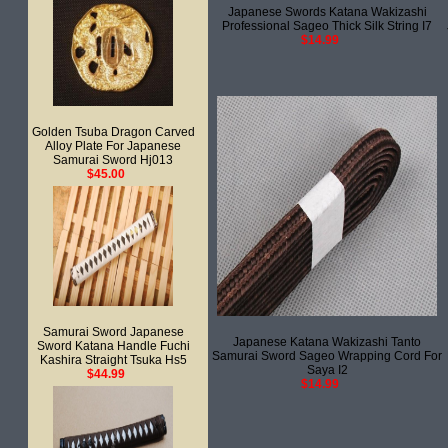
Japanese Swords Katana Wakizashi
Professional Sageo Thick Silk String I7
$14.99
Golden Tsuba Dragon Carved
Alloy Plate For Japanese
Samurai Sword Hj013
$45.00
Samurai Sword Japanese
Japanese Katana Wakizashi Tanto
Sword Katana Handle Fuchi
Samurai Sword Sageo Wrapping Cord For
Kashira Straight Tsuka Hs5
Saya I2
$44.99
$14.99