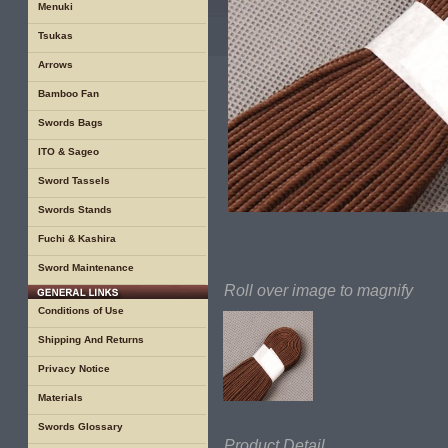
Menuki
Tsukas
Arrows
Bamboo Fan
Swords Bags
ITO & Sageo
Sword Tassels
Swords Stands
Fuchi & Kashira
Sword Maintenance
Roll over image to magnify
Conditions of Use
Shipping And Returns
Privacy Notice
Materials
Swords Glossary
Product Detail