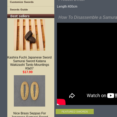
Customize Swords
Length:400cm
Swords Guide
How To Disassemble a Samurai
Kashira Fuchi Japanese Sword
Samurai Sword Katana
Wakizashi Tanto Mountings
Kfa07
$17.99
FEATURED SWORDS
Nice Brass Seppas For