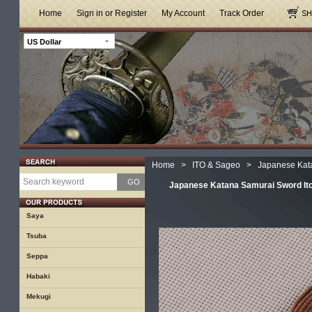
Home
Sign in or Register
My Account
Track Order
US Dollar
Home
>
ITO & Sageo
>
Japanese Kat
GO
Japanese Katana Samurai Sword It
Saya
Tsuba
Seppa
Habaki
Mekugi