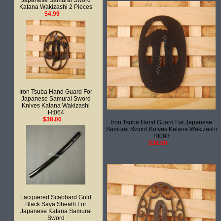
Japanese Samurai Sword
Katana Wakizashi 2 Pieces
$4.99
Iron Tsuba Hand Guard For
Japanese Samurai Sword
Knives Katana Wakizashi
Ht064
$38.00
Iron Tsuba Hand Guard For Japanese
Samurai Sword Knives Katana Wakizashi
Ht093
$38.00
Lacquered Scabbard Gold
Black Saya Sheath For
Japanese Katana Samurai
Sword