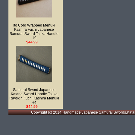
Ito Cord Wrapped Menuki
Kashira Fuchi Japanese
Samurai Sword Tsuka Handle
H9
$44.99
Samurai Sword Japanese
Katana Sword Handle Tsuka
Rayskin Fuchi Kashira Menuki
H4
$44.99
Copyright (c) 2014 Handmade Japanese Samurai Swords,Katan