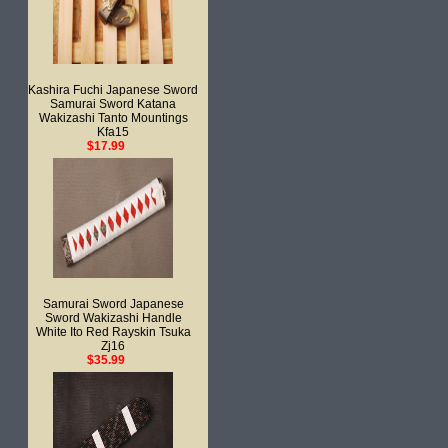
Kashira Fuchi Japanese Sword
Samurai Sword Katana
Wakizashi Tanto Mountings
Kfa15
$17.99
Samurai Sword Japanese
Sword Wakizashi Handle
White Ito Red Rayskin Tsuka
Zj16
$35.99