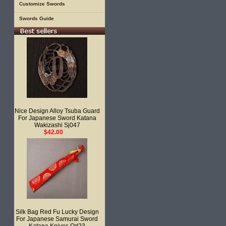
Customize Swords
Swords Guide
Nice Design Alloy Tsuba Guard
For Japanese Sword Katana
Wakizashi Sj047
$42.00
Silk Bag Red Fu Lucky Design
For Japanese Samurai Sword