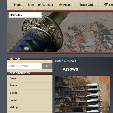
Home
Sign in or Register
My Account
Track Order
US Dollar
Home
»
Arrows
GO
Arrows
Saya
Tsuba
Seppa
Habaki
Mekugi