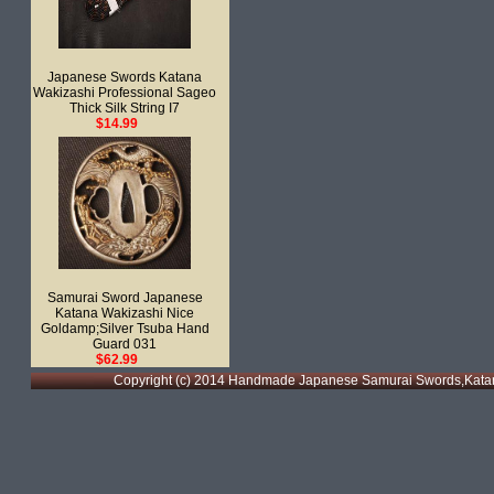
Japanese Swords Katana
Wakizashi Professional Sageo
Thick Silk String I7
$14.99
Samurai Sword Japanese
Katana Wakizashi Nice
Goldamp;Silver Tsuba Hand
Guard 031
$62.99
Copyright (c) 2014 Handmade Japanese Samurai Swords,Katan