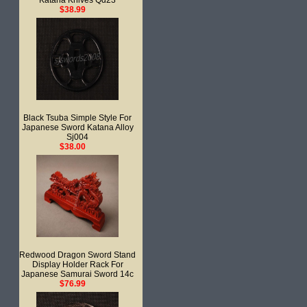
Katana Knives Qd23
$38.99
Black Tsuba Simple Style For
Japanese Sword Katana Alloy
Sj004
$38.00
Redwood Dragon Sword Stand
Display Holder Rack For
Japanese Samurai Sword 14c
$76.99