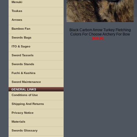
Menuki
Tsukas
Arrows
Bamboo Fan
Black Carbon Arrow Turkey Fletching
Colors For Choose Archery For Bow
Swords Bags
$99.99
ITO & Sageo
Sword Tassels
Swords Stands
Fuchi & Kashira
Sword Maintenance
Conditions of Use
Shipping And Returns
Privacy Notice
Materials
Swords Glossary