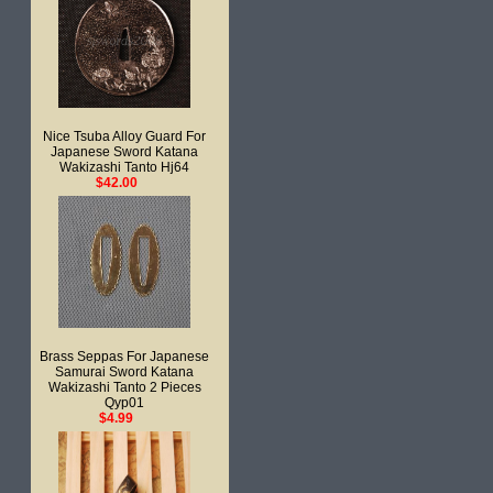
Nice Tsuba Alloy Guard For
Japanese Sword Katana
Wakizashi Tanto Hj64
$42.00
Brass Seppas For Japanese
Samurai Sword Katana
Wakizashi Tanto 2 Pieces
Qyp01
$4.99