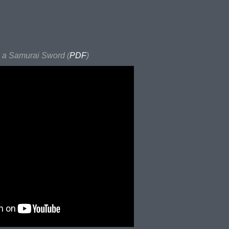
a Samurai Sword (
PDF
)