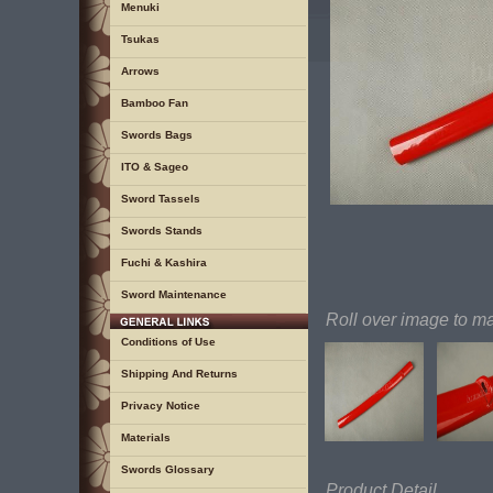
Menuki
Tsukas
Arrows
Bamboo Fan
Swords Bags
ITO & Sageo
Sword Tassels
Swords Stands
Fuchi & Kashira
Sword Maintenance
Roll over image to m
Conditions of Use
Shipping And Returns
Privacy Notice
Materials
Swords Glossary
Product Detail