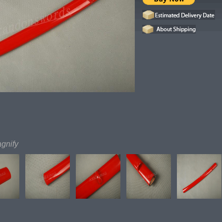
agnify