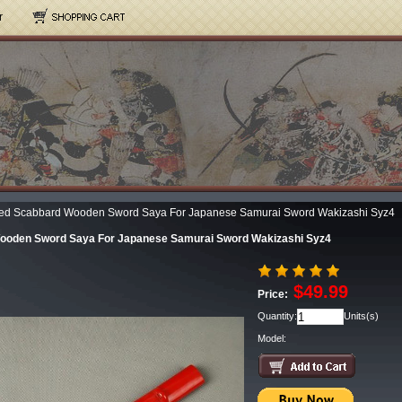
r
ed Scabbard Wooden Sword Saya For Japanese Samurai Sword Wakizashi Syz4
ooden Sword Saya For Japanese Samurai Sword Wakizashi Syz4
$49.99
Price:
Quantity:
Units(s)
Model: