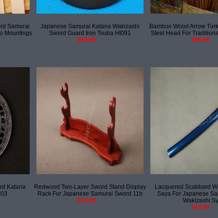
rd Samurai
Japanese Samurai Katana Wakizashi
Bamboo Wood Arrow Turke
o Mountings
Sword Guard Iron Tsuba Ht091
Steel Head For Tradition
$69.99
$89.99
rd Katana
Redwood Two-Layer Sword Stand Display
Lacquered Scabbard 
003
Rack For Japanese Samurai Sword 11b
Saya For Japanese Sa
$43.99
Wakizashi S
$49.99