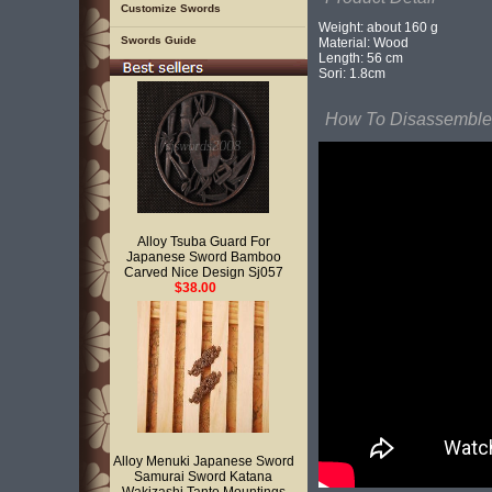
Customize Swords
Weight: about 160 g
Swords Guide
Material: Wood
Length: 56 cm
Sori: 1.8cm
How To Disassemble 
Alloy Tsuba Guard For
Japanese Sword Bamboo
Carved Nice Design Sj057
$38.00
Alloy Menuki Japanese Sword
Samurai Sword Katana