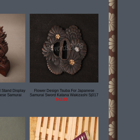
Stand Display
Flower Design Tsuba For Japanese
nese Samurai
Samurai Sword Katana Wakizashi Sj017
b
$42.00