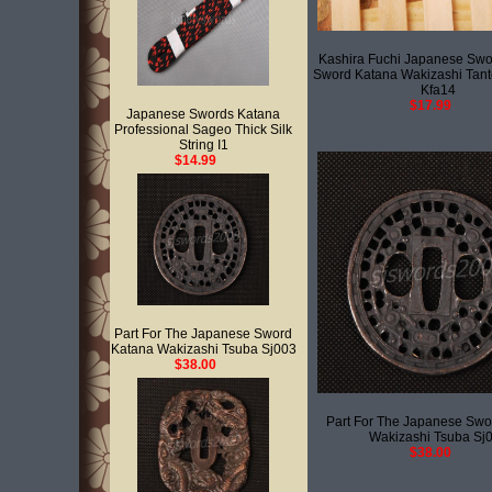
Kashira Fuchi Japanese Swo
Sword Katana Wakizashi Tant
Kfa14
$17.99
Japanese Swords Katana
Professional Sageo Thick Silk
String I1
$14.99
Part For The Japanese Sword
Katana Wakizashi Tsuba Sj003
$38.00
Part For The Japanese Swo
Wakizashi Tsuba Sj
$38.00