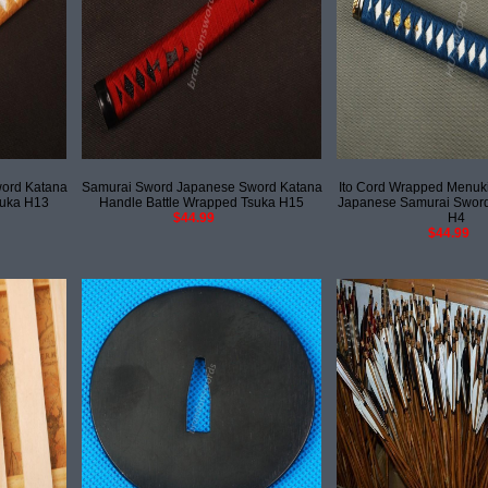
ord Katana
Samurai Sword Japanese Sword Katana
Ito Cord Wrapped Menuki
suka H13
Handle Battle Wrapped Tsuka H15
Japanese Samurai Sword
$44.99
H4
$44.99