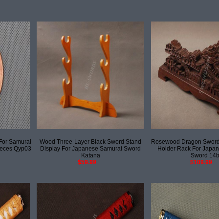
For Samurai
Wood Three-Layer Black Sword Stand
Rosewood Dragon Sword 
ieces Qyp03
Display For Japanese Samurai Sword
Holder Rack For Japa
Katana
Sword 14
$59.99
$109.99