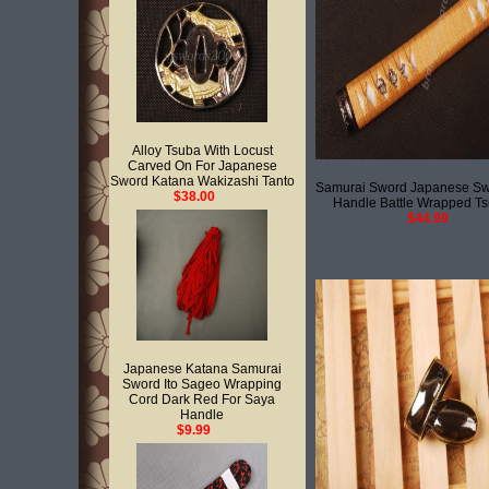
Alloy Tsuba With Locust
Carved On For Japanese
Sword Katana Wakizashi Tanto
Samurai Sword Japanese Sw
$38.00
Handle Battle Wrapped T
$44.99
Japanese Katana Samurai
Sword Ito Sageo Wrapping
Cord Dark Red For Saya
Handle
$9.99