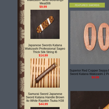
Wakizashi Tanto Mountings
Mea006
FEATURED SWORDS
$9.99
Japanese Swords Katana
Wakizashi Professional Sageo
Thick Silk String I6
$14.99
Superior Red Copper Seppa 
Sword Katana Wakizashi 2 P
$4.99
Samurai Sword Japanese
Sword Katana Handle Brown
Ito White Rayskin Tsuka H38
$44.99