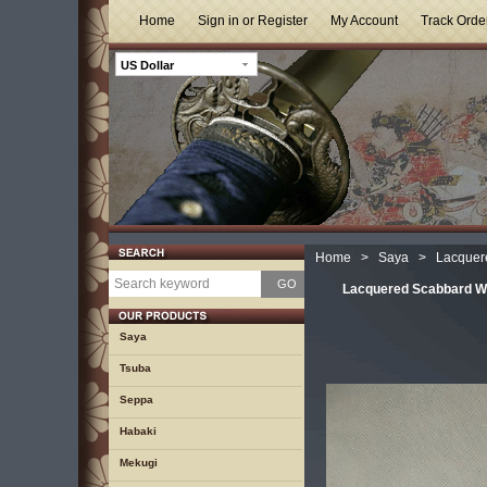
Home
Sign in or Register
My Account
Track Orde
US Dollar
Home
>
Saya
>
Lacquer
GO
Lacquered Scabbard W
Saya
Tsuba
Seppa
Habaki
Mekugi