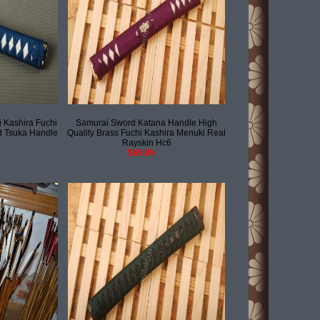
 Kashira Fuchi
Samurai Sword Katana Handle High
 Tsuka Handle
Quality Brass Fuchi Kashira Menuki Real
Rayskin Hc6
$59.99