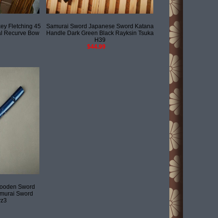
y Fletching 45
Samurai Sword Japanese Sword Katana
al Recurve Bow
Handle Dark Green Black Rayksin Tsuka
H39
$44.99
Wooden Sword
murai Sword
yz3