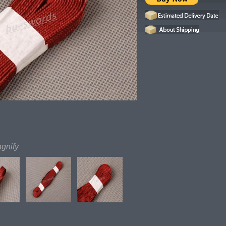
agnify