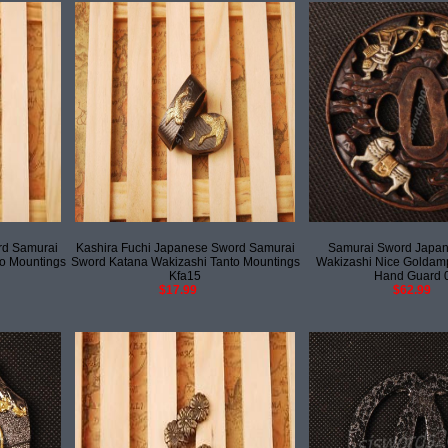
rd Samurai
Kashira Fuchi Japanese Sword Samurai
Samurai Sword Japan
o Mountings
Sword Katana Wakizashi Tanto Mountings
Wakizashi Nice Goldamp
Kfa15
Hand Guard 
$17.99
$62.99