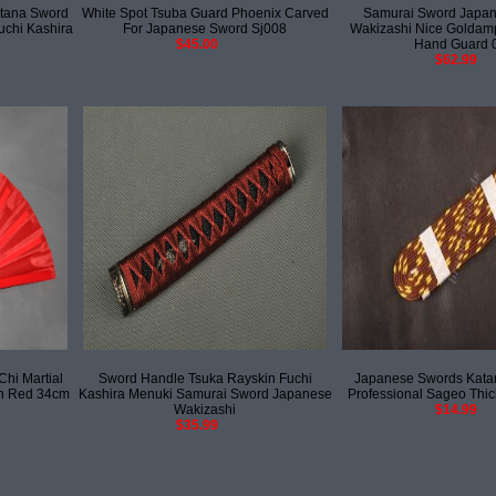
tana Sword
White Spot Tsuba Guard Phoenix Carved
Samurai Sword Japan
uchi Kashira
For Japanese Sword Sj008
Wakizashi Nice Goldamp
$45.00
Hand Guard 
$62.99
hi Martial
Sword Handle Tsuka Rayskin Fuchi
Japanese Swords Kata
n Red 34cm
Kashira Menuki Samurai Sword Japanese
Professional Sageo Thick
Wakizashi
$14.99
$35.99