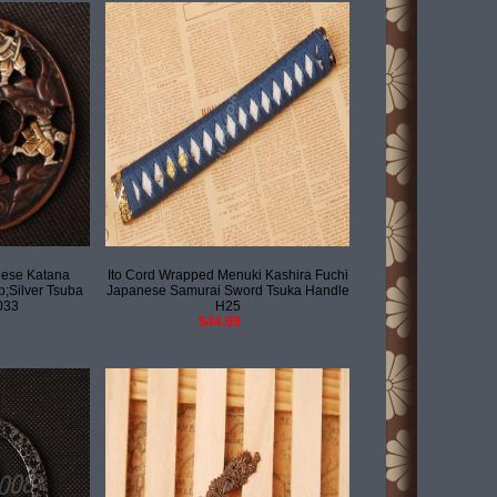
ese Katana
Ito Cord Wrapped Menuki Kashira Fuchi
;Silver Tsuba
Japanese Samurai Sword Tsuka Handle
033
H25
$44.99