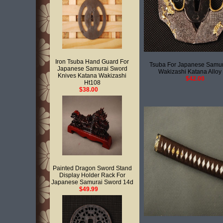
Iron Tsuba Hand Guard For
Tsuba For Japanese Samu
Japanese Samurai Sword
Wakizashi Katana Alloy
Knives Katana Wakizashi
$42.00
Ht108
$38.00
Painted Dragon Sword Stand
Display Holder Rack For
Japanese Samurai Sword 14d
$49.99