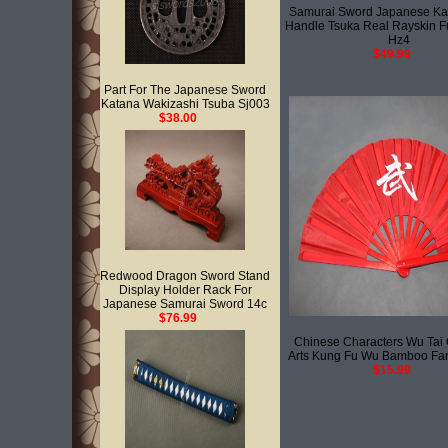
Samurai Sword Japanese Ka
Handle Tsuka Real Rayskin F
Hz4
$49.99
Part For The Japanese Sword
Katana Wakizashi Tsuba Sj003
$38.00
Redwood Dragon Sword Stand
Display Holder Rack For
Japanese Samurai Sword 14c
$76.99
Chinese Characters Wu Tai C
Arts Kung Fu Wu Bamboo Fa
$15.99