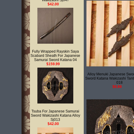
Wakizashi Sj047
$42.00
Fully Wrapped Rayskin Saya
Scabard Sheath For Japanese
Samurai Sword Katana 04
$159.99
Alloy Menuki Japanese Swo
Sword Katana Wakizashi Tant
018
$9.99
Tsuba For Japanese Samurai
Sword Wakizashi Katana Alloy
Sj013
$42.00