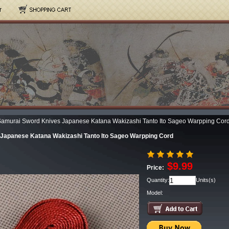
r
amurai Sword Knives Japanese Katana Wakizashi Tanto Ito Sageo Warpping Cor
Japanese Katana Wakizashi Tanto Ito Sageo Warpping Cord
$9.99
Price:
Quantity:
Units(s)
Model: