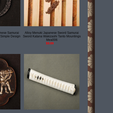
anese Samurai
Alloy Menuki Japanese Sword Samurai
 Simple Design
Sword Katana Wakizashi Tanto Mountings
Mea006
$9.99