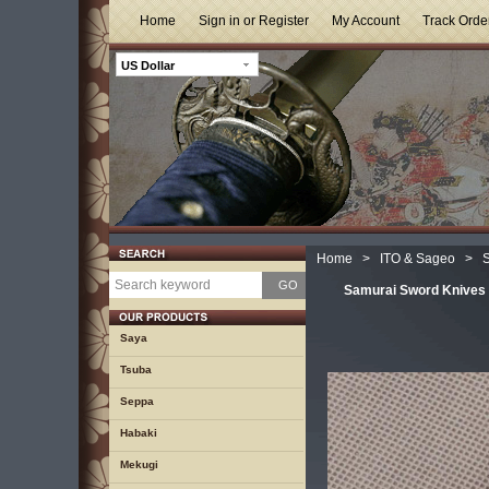
Home
Sign in or Register
My Account
Track Orde
US Dollar
Home
>
ITO & Sageo
>
S
GO
Samurai Sword Knives 
Saya
Tsuba
Seppa
Habaki
Mekugi