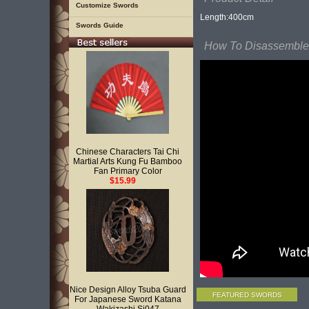
Customize Swords
Length:400cm
Swords Guide
How To Disassemble 
Chinese Characters Tai Chi
Martial Arts Kung Fu Bamboo
Fan Primary Color
$15.99
Nice Design Alloy Tsuba Guard
FEATURED SWORDS
For Japanese Sword Katana