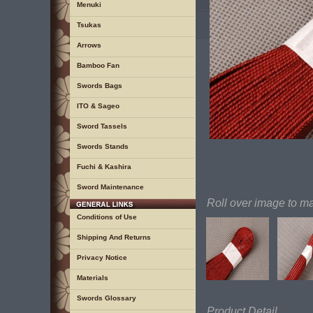
Menuki
Tsukas
Arrows
Bamboo Fan
Swords Bags
ITO & Sageo
Sword Tassels
Swords Stands
Fuchi & Kashira
Sword Maintenance
Roll over image to m
Conditions of Use
Shipping And Returns
Privacy Notice
Materials
Swords Glossary
Product Detail