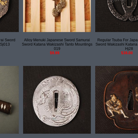
rai Sword
Alloy Menuki Japanese Sword Samurai
Regular Tsuba For Jap
 Sj013
Sword Katana Wakizashi Tanto Mountings
Sword Wakizashi Katana
019
Hj28
$9.99
$38.00