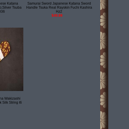
ese Katana
Samurai Sword Japanese Katana Sword
;Silver Tsuba
Handle Tsuka Real Rayskin Fuchi Kashira
036
Hz2
$49.99
na Wakizashi
 Silk String I6