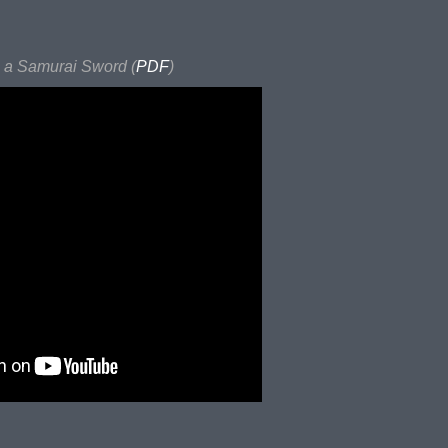
a Samurai Sword (
PDF
)