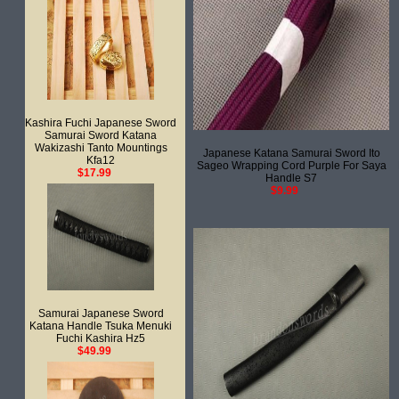
Kashira Fuchi Japanese Sword
Samurai Sword Katana
Wakizashi Tanto Mountings
Japanese Katana Samurai Sword Ito
Kfa12
Sageo Wrapping Cord Purple For Saya
$17.99
Handle S7
$9.99
Samurai Japanese Sword
Katana Handle Tsuka Menuki
Fuchi Kashira Hz5
$49.99