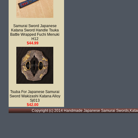
Samurai Sword Japanese
Katana Sword Handle Tsuka
Battle Wrapped Fuchi Menuki
H12
$44.99
Tsuba For Japanese Samurai
Sword Wakizashi Katana Alloy
Sj013
$42.00
Copyright (c) 2014 Handmade Japanese Samurai Swords,Katan