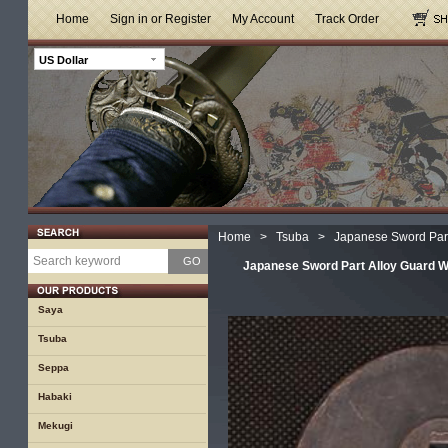
Home
Sign in or Register
My Account
Track Order
US Dollar
Home
>
Tsuba
>
Japanese Sword Part
GO
Japanese Sword Part Alloy Guard Wi
Saya
Tsuba
Seppa
Habaki
Mekugi