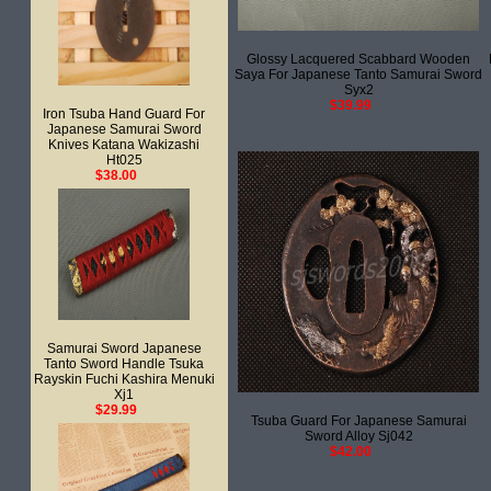
Glossy Lacquered Scabbard Wooden
Saya For Japanese Tanto Samurai Sword
Syx2
$39.99
Iron Tsuba Hand Guard For
Japanese Samurai Sword
Knives Katana Wakizashi
Ht025
$38.00
Samurai Sword Japanese
Tanto Sword Handle Tsuka
Rayskin Fuchi Kashira Menuki
Xj1
$29.99
Tsuba Guard For Japanese Samurai
Sword Alloy Sj042
$42.00