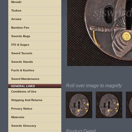
Menuki
Tsukas
Arrows
Bamboo Fan
Swords Bags
ITO & Sageo
Sword Tassels
Swords Stands
Fuchi & Kashira
Sword Maintenance
Roll over image to magnify
Conditions of Use
Shipping And Returns
Privacy Notice
Materials
Swords Glossary
Product Detail