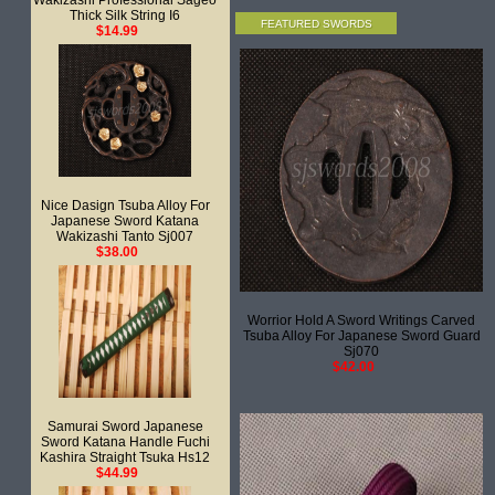
Wakizashi Professional Sageo
Thick Silk String I6
FEATURED SWORDS
$14.99
Nice Dasign Tsuba Alloy For
Japanese Sword Katana
Wakizashi Tanto Sj007
$38.00
Worrior Hold A Sword Writings Carved
Tsuba Alloy For Japanese Sword Guard
Sj070
$42.00
Samurai Sword Japanese
Sword Katana Handle Fuchi
Kashira Straight Tsuka Hs12
$44.99