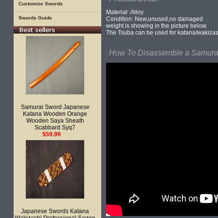
Customize Swords
Material :Alloy
Swords Guide
Condition: New,unused,no damaged
weight is showing in the picture below.
The Tsuba can be used for katana/wakizas
How To Disassemble a Samurai
Samurai Sword Japanese
Katana Wooden Orange
Wooden Saya Sheath
Scabbard Syq7
$59.99
Japanese Swords Katana