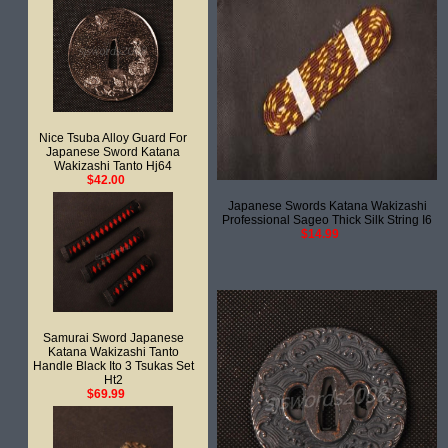
Nice Tsuba Alloy Guard For
Japanese Sword Katana
Wakizashi Tanto Hj64
$42.00
Japanese Swords Katana Wakizashi
Professional Sageo Thick Silk String I6
$14.99
Samurai Sword Japanese
Katana Wakizashi Tanto
Handle Black Ito 3 Tsukas Set
Ht2
$69.99