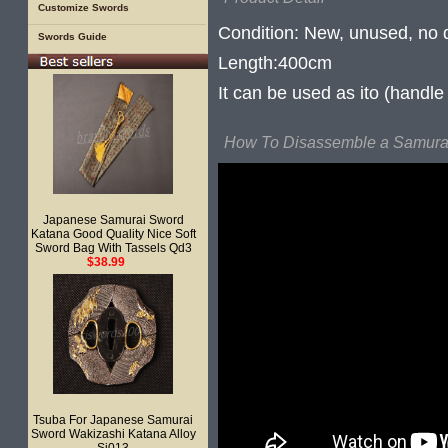
Customize Swords
Condition: New, unused, no
Swords Guide
Length:400cm
It can be used as ito (handl
How To Disassemble a Samurai
Japanese Samurai Sword
Katana Good Quality Nice Soft
Sword Bag With Tassels Qd3
$38.99
Tsuba For Japanese Samurai
Sword Wakizashi Katana Alloy