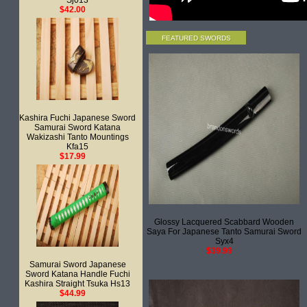
Sj013
$42.00
FEATURED SWORDS
Kashira Fuchi Japanese Sword
Samurai Sword Katana
Wakizashi Tanto Mountings
Kfa15
$17.99
Glossy Lacquered Scabbard Wooden
Saya For Japanese Tanto Samurai Sword
Syx4
$39.99
Samurai Sword Japanese
Sword Katana Handle Fuchi
Kashira Straight Tsuka Hs13
$44.99