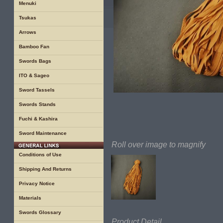
Menuki
Tsukas
Arrows
Bamboo Fan
Swords Bags
ITO & Sageo
Sword Tassels
Swords Stands
Fuchi & Kashira
Sword Maintenance
Roll over image to magnify
Conditions of Use
Shipping And Returns
Privacy Notice
Materials
Swords Glossary
Product Detail