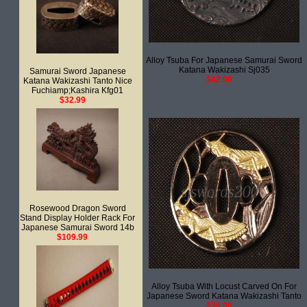
Alloy Tsuba For Japanese Samurai Sword
Katana Wakizashi Sj035
Samurai Sword Japanese
$42.00
Katana Wakizashi Tanto Nice
Fuchiamp;Kashira Kfg01
$32.99
Rosewood Dragon Sword
Stand Display Holder Rack For
Japanese Samurai Sword 14b
$109.99
Alloy Tsuba With Locust Carved On For
Japanese Sword Katana Wakizashi Tanto
$38.00