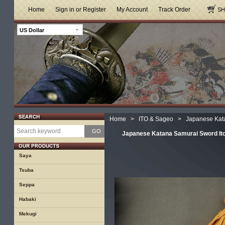
Home
Sign in or Register
My Account
Track Order
US Dollar
Home
>
ITO & Sageo
>
Japanese Kat
GO
Japanese Katana Samurai Sword It
Saya
Tsuba
Seppa
Habaki
Mekugi