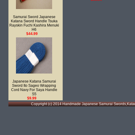
Samurai Sword Japanese
Katana Sword Handle Tsuka
Rayskin Fuchi Kashira Menuki
H6
$44.99
Japanese Katana Samurai
Sword Ito Sageo Wrapping
Cord Navy For Saya Handle
S5
$9.99
Copyright (c) 2014 Handmade Japanese Samurai Swords,Katan